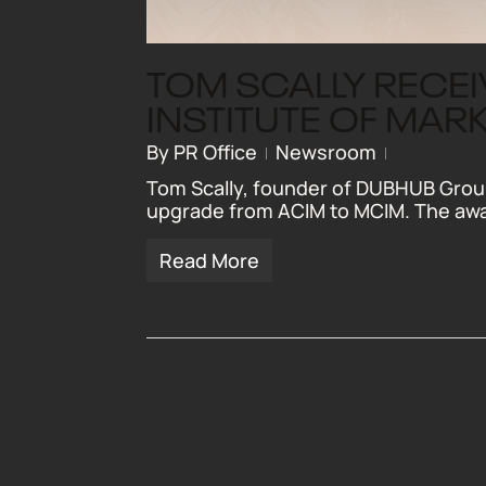
TOM SCALLY RECE
INSTITUTE OF MAR
By
PR Office
Newsroom
Tom Scally, founder of DUBHUB Group
upgrade from ACIM to MCIM. The aw
Read More