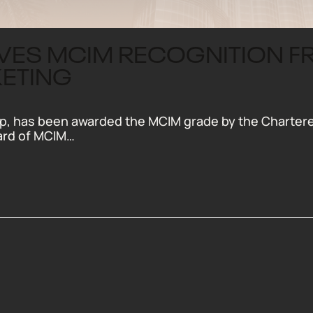
IVES MCIM RECOGNITION 
KETING
, has been awarded the MCIM grade by the Chartered 
ard of MCIM…