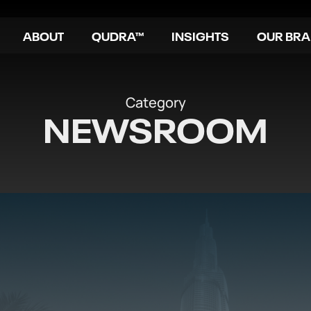
ABOUT
QUDRA™
INSIGHTS
OUR BR
Category
NEWSROOM