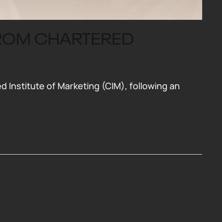
FROM CHARTERED
Institute of Marketing (CIM), following an