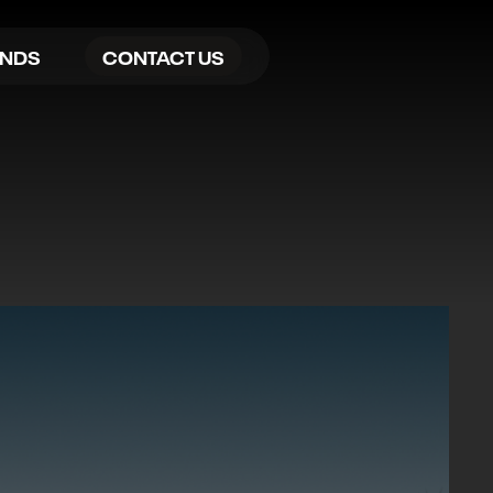
ANDS
CONTACT US