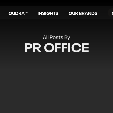
QUDRA™
INSIGHTS
OUR BRANDS
All Posts By
PR OFFICE
IVES MCIM RECOGNITION 
KETING