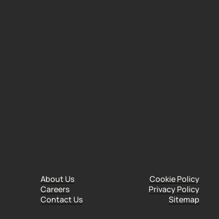
Institute of Marketing (CIM), following an
About Us
Cookie Policy
Careers
Privacy Policy
Contact Us
Sitemap