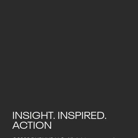
0
By
PR Office
Newsroom
Tom Scally, founder of DUBHUB Group
upgrade from ACIM to MCIM. The aw
Read More
INSIGHT. INSPIRED.
ACTION